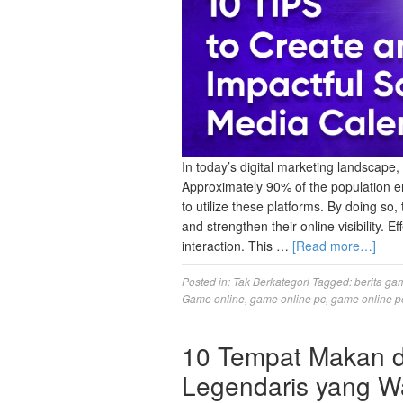
In today’s digital marketing landscape, 
Approximately 90% of the population en
to utilize these platforms. By doing so
and strengthen their online visibility. E
interaction. This …
[Read more…]
Posted in:
Tak Berkategori
Tagged:
berita ga
Game online
,
game online pc
,
game online p
10 Tempat Makan di
Legendaris yang Wa