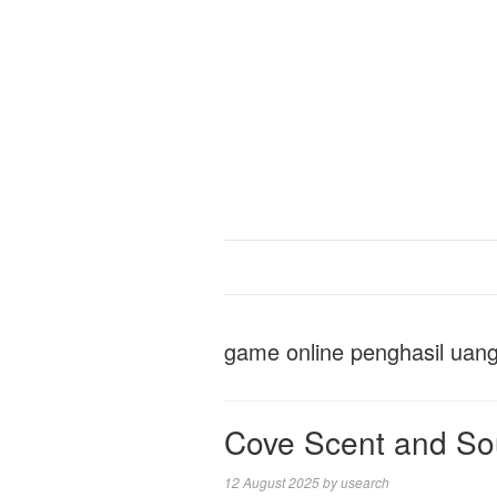
game online penghasil uan
Cove Scent and Sou
12 August 2025
by
usearch