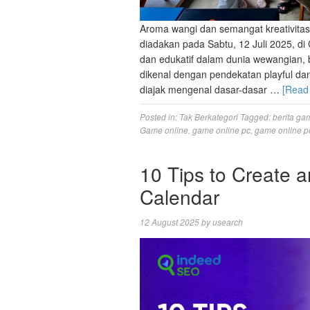
Aroma wangi dan semangat kreativitas
diadakan pada Sabtu, 12 Juli 2025, d
dan edukatif dalam dunia wewangian, 
dikenal dengan pendekatan playful dan
diajak mengenal dasar-dasar …
[Read
Posted in:
Tak Berkategori
Tagged:
berita ga
Game online
,
game online pc
,
game online p
10 Tips to Create a
Calendar
12 August 2025
by
usearch