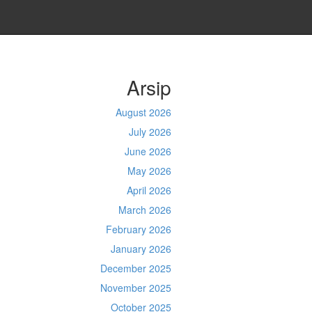
Arsip
August 2026
July 2026
June 2026
May 2026
April 2026
March 2026
February 2026
January 2026
December 2025
November 2025
October 2025