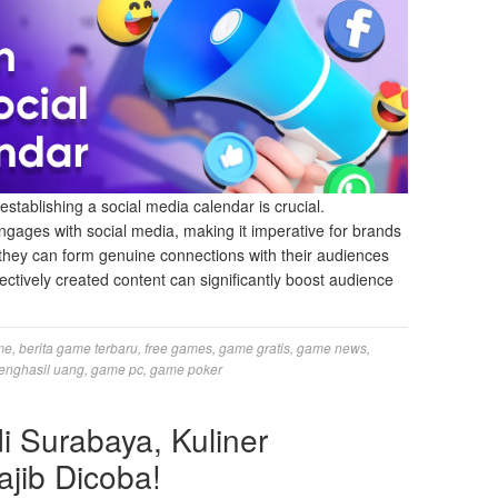
establishing a social media calendar is crucial.
gages with social media, making it imperative for brands
, they can form genuine connections with their audiences
ffectively created content can significantly boost audience
me
,
berita game terbaru
,
free games
,
game gratis
,
game news
,
enghasil uang
,
game pc
,
game poker
 Surabaya, Kuliner
jib Dicoba!