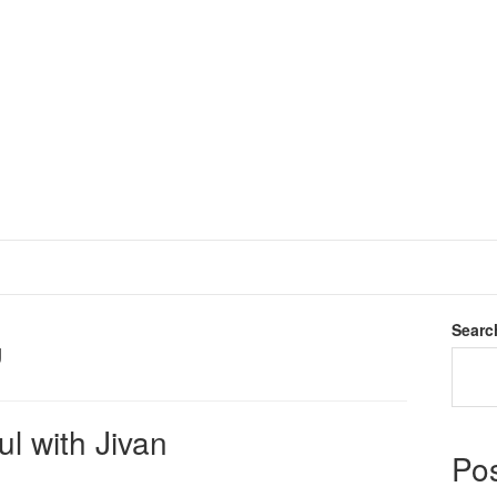
Searc
g
l with Jivan
Po