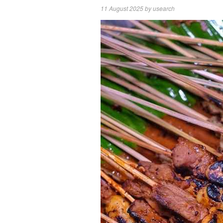
11 August 2025
by
usearch