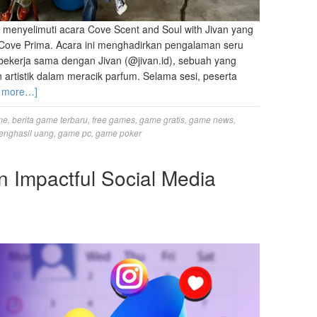
 menyelimuti acara Cove Scent and Soul with Jivan yang
i Cove Prima. Acara ini menghadirkan pengalaman seru
bekerja sama dengan Jivan (@jivan.id), sebuah yang
 artistik dalam meracik parfum. Selama sesi, peserta
 more…]
me
,
berita game terbaru
,
free games
,
game gratis
,
game news
,
enghasil uang
,
game pc
,
game poker
n Impactful Social Media