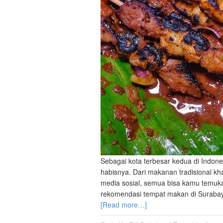
Sebagai kota terbesar kedua di Indone
habisnya. Dari makanan tradisional kha
media sosial, semua bisa kamu temuka
rekomendasi tempat makan di Surabaya,
[Read more…]