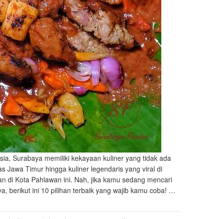
sia, Surabaya memiliki kekayaan kuliner yang tidak ada
s Jawa Timur hingga kuliner legendaris yang viral di
n di Kota Pahlawan ini. Nah, jika kamu sedang mencari
 berikut ini 10 pilihan terbaik yang wajib kamu coba! …