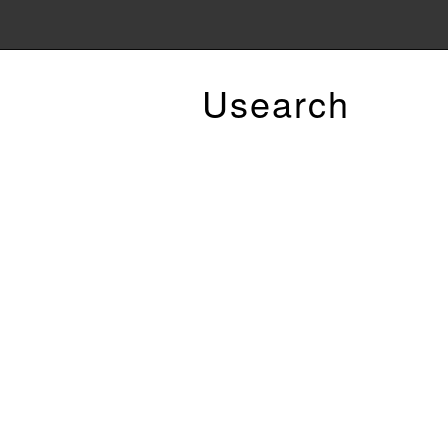
Usearch