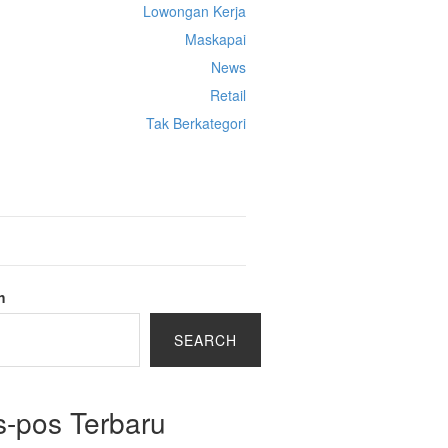
Lowongan Kerja
Maskapai
News
Retail
Tak Berkategori
Cek Ongkir Cargo
h
SEARCH
s-pos Terbaru