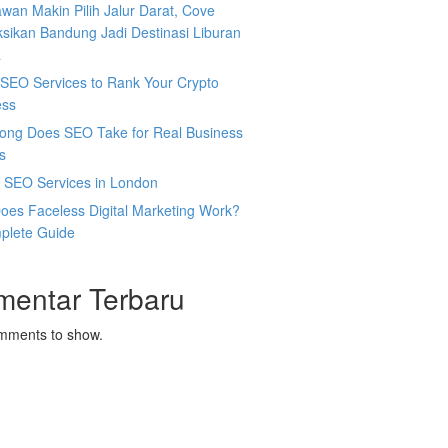
wan Makin Pilih Jalur Darat, Cove
sikan Bandung Jadi Destinasi Liburan
a
SEO Services to Rank Your Crypto
ess
ong Does SEO Take for Real Business
s
l SEO Services in London
oes Faceless Digital Marketing Work?
plete Guide
mentar Terbaru
mments to show.