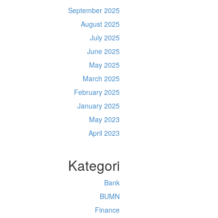
September 2025
August 2025
July 2025
June 2025
May 2025
March 2025
February 2025
January 2025
May 2023
April 2023
Kategori
Bank
BUMN
Finance