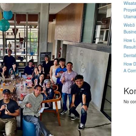
Wisata
Proyek
Utam
Web3 
Busin
How L
Result
Denta
How D
A Com
Ko
No co