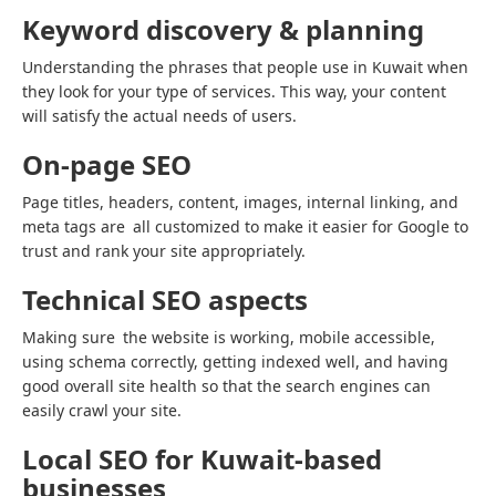
Keyword discovery & planning
Understanding the phrases that people use in Kuwait when
they look for your type of services. This way, your content
will satisfy the actual needs of users.
On-page SEO
Page titles, headers, content, images, internal linking, and
meta tags are all customized to make it easier for Google to
trust and rank your site appropriately.
Technical SEO aspects
Making sure the website is working, mobile accessible,
using schema correctly, getting indexed well, and having
good overall site health so that the search engines can
easily crawl your site.
Local SEO for Kuwait-based
businesses