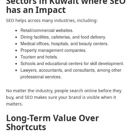
Sectors in Kuwait where SEO
has an Impact
SEO helps across many industries, including:
Retail/commercial websites.
Dining facilities, cafeterias, and food delivery.
Medical offices, hospitals, and beauty centers.
Property management companies.
Tourism and hotels.
Schools and educational centers for skill development.
Lawyers, accountants, and consultants, among other
professional services.
No matter the industry, people search online before they
buy, and SEO makes sure your brand is visible when it
matters.
Long-Term Value Over
Shortcuts