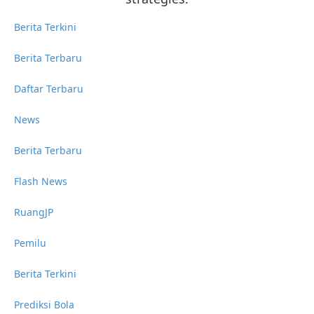
Berita Terkini
Berita Terbaru
Daftar Terbaru
News
Berita Terbaru
Flash News
RuangJP
Pemilu
Berita Terkini
Prediksi Bola