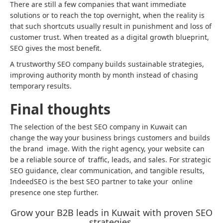
There are still a few companies that want immediate
solutions or to reach the top overnight, when the reality is
that such shortcuts usually result in punishment and loss of
customer trust. When treated as a digital growth blueprint,
SEO gives the most benefit.
A trustworthy SEO company builds sustainable strategies,
improving authority month by month instead of chasing
temporary results.
Final thoughts
The selection of the best SEO company in Kuwait can
change the way your business brings customers and builds
the brand image. With the right agency, your website can
be a reliable source of traffic, leads, and sales. For strategic
SEO guidance, clear communication, and tangible results,
IndeedSEO is the best SEO partner to take your online
presence one step further.
Grow your B2B leads in Kuwait with proven SEO
strategies.