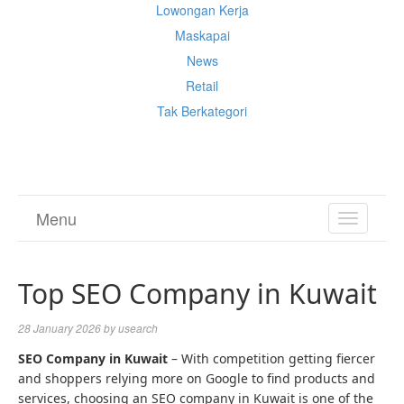
Lowongan Kerja
Maskapai
News
Retail
Tak Berkategori
Cek Ongkir Cargo
Menu
TOGGL
NAVIGA
Top SEO Company in Kuwait
28 January 2026
by
usearch
SEO Company in Kuwait
– With competition getting fiercer
and shoppers relying more on Google to find products and
services, choosing an SEO company in Kuwait is one of the