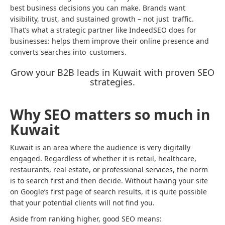
best business decisions you can make. Brands want
visibility, trust, and sustained growth – not just traffic.
That’s what a strategic partner like IndeedSEO does for
businesses: helps them improve their online presence and
converts searches into customers.
Grow your B2B leads in Kuwait with proven SEO
strategies.
Why SEO matters so much in
Kuwait
Kuwait is an area where the audience is very digitally
engaged. Regardless of whether it is retail, healthcare,
restaurants, real estate, or professional services, the norm
is to search first and then decide. Without having your site
on Google’s first page of search results, it is quite possible
that your potential clients will not find you.
Aside from ranking higher, good SEO means: