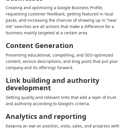
Creating and optimizing a Google Business Profile,
requesting customer feedback, getting featured in local
packs, and increasing the chances of showing up in “near
me” searches are all actions that make a difference for a
business mainly targeted at a certain area.
Content Generation
Presenting educational, compelling, and SEO-optimized
content, service descriptions, and blog posts that put your
company and its offerings forward.
Link building and authority
development
Getting quality and relevant links that add a layer of trust
and authority according to Google’s criteria.
Analytics and reporting
Keeping an eye on position, visits, sales, and progress with