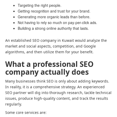
Targeting the right people.
Getting recognition and trust for your brand.
Generating more organic leads than before.
Not having to rely so much on pay-per-click ads.
Building a strong online authority that lasts.
An established SEO company in Kuwait would analyze the
market and social aspects, competition, and Google
algorithms, and then utilize them for your benefit.
What a professional SEO
company actually does
Many businesses think SEO is only about adding keywords.
In reality, it is a comprehensive strategy. An experienced
SEO partner will dig into thorough research, tackle technical
issues, produce high-quality content, and track the results
regularly.
Some core services are: