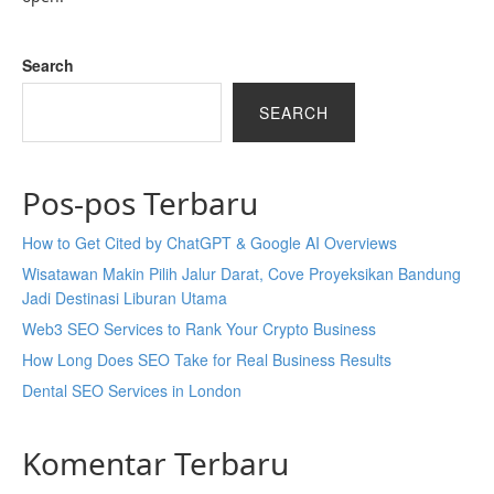
Search
SEARCH
Pos-pos Terbaru
How to Get Cited by ChatGPT & Google AI Overviews
Wisatawan Makin Pilih Jalur Darat, Cove Proyeksikan Bandung
Jadi Destinasi Liburan Utama
Web3 SEO Services to Rank Your Crypto Business
How Long Does SEO Take for Real Business Results
Dental SEO Services in London
Komentar Terbaru