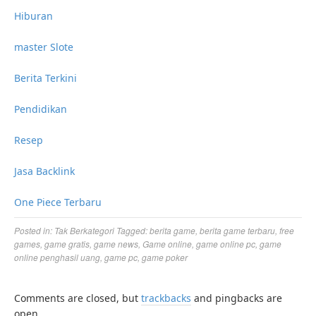
Hiburan
master Slote
Berita Terkini
Pendidikan
Resep
Jasa Backlink
One Piece Terbaru
Posted in:
Tak Berkategori
Tagged:
berita game
,
berita game terbaru
,
free
games
,
game gratis
,
game news
,
Game online
,
game online pc
,
game
online penghasil uang
,
game pc
,
game poker
Comments are closed, but
trackbacks
and pingbacks are
open.