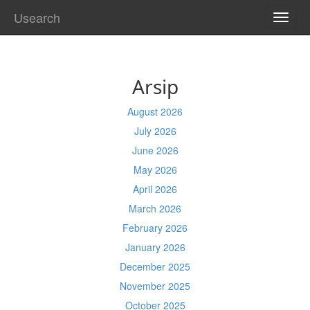
Usearch
TOGG
NAVI
Arsip
August 2026
July 2026
June 2026
May 2026
April 2026
March 2026
February 2026
January 2026
December 2025
November 2025
October 2025