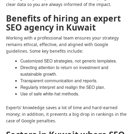
clear data so you are always informed of the impact.
Benefits of hiring an expert
SEO agency in Kuwait
Working with a professional team ensures your strategy
remains ethical, effective, and aligned with Google
guidelines. Some key benefits include:
Customized SEO strategies, not generic templates.
Directing attention to return on investment and
sustainable growth.
Transparent communication and reports.
Regularly interpret and realign the SEO plan.
Use of safe white-hat methods.
Experts’ knowledge saves a lot of time and hard-earned
money; in addition, it prevents a big drop in rankings in the
case of Google penalties.