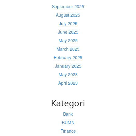
September 2025
August 2025
July 2025
June 2025
May 2025
March 2025
February 2025
January 2025
May 2023
April 2023
Kategori
Bank
BUMN
Finance