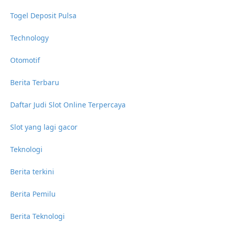
Togel Deposit Pulsa
Technology
Otomotif
Berita Terbaru
Daftar Judi Slot Online Terpercaya
Slot yang lagi gacor
Teknologi
Berita terkini
Berita Pemilu
Berita Teknologi