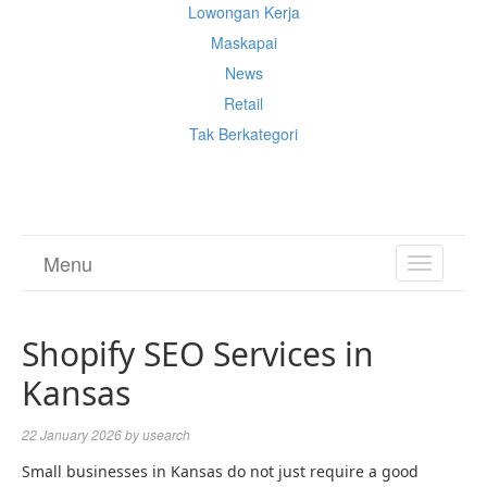
Lowongan Kerja
Maskapai
News
Retail
Tak Berkategori
Cek Ongkir Cargo
Menu
TOGGL
NAVIGA
Shopify SEO Services in
Kansas
22 January 2026
by
usearch
Small businesses in Kansas do not just require a good