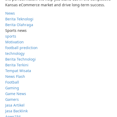
Kansas eCommerce market and drive long-term success.
News
Berita Teknologi
Berita Olahraga
Sports news
sports
Motivation
football prediction
technology
Berita Technologi
Berita Terkini
Tempat Wisata
News Flash
Football
Gaming
Game News
Gamers
Jasa Artikel
Jasa Backlink
Agen234