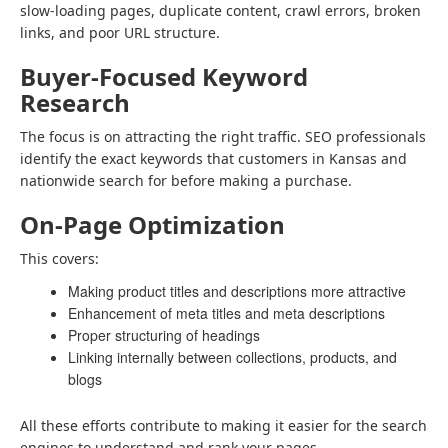
slow-loading pages, duplicate content, crawl errors, broken
links, and poor URL structure.
Buyer-Focused Keyword
Research
The focus is on attracting the right traffic. SEO professionals
identify the exact keywords that customers in Kansas and
nationwide search for before making a purchase.
On-Page Optimization
This covers:
Making product titles and descriptions more attractive
Enhancement of meta titles and meta descriptions
Proper structuring of headings
Linking internally between collections, products, and
blogs
All these efforts contribute to making it easier for the search
engines to understand and rank your pages.