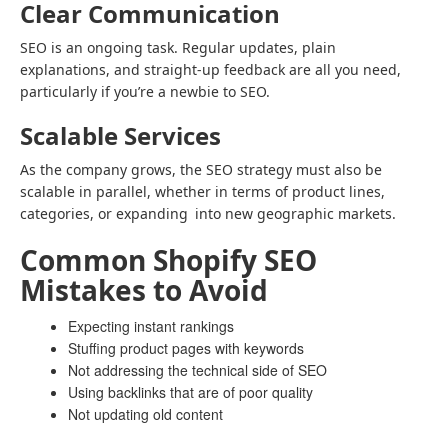
Clear Communication
SEO is an ongoing task. Regular updates, plain
explanations, and straight-up feedback are all you need,
particularly if you’re a newbie to SEO.
Scalable Services
As the company grows, the SEO strategy must also be
scalable in parallel, whether in terms of product lines,
categories, or expanding into new geographic markets.
Common Shopify SEO
Mistakes to Avoid
Expecting instant rankings
Stuffing product pages with keywords
Not addressing the technical side of SEO
Using backlinks that are of poor quality
Not updating old content