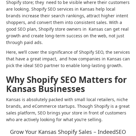
Shopify store; they need to be visible where their customers
are looking. Shopify SEO services in Kansas help local
brands increase their search rankings, attract higher intent
shoppers, and convert them into consistent sales. With a
good SEO plan, Shopify store owners in Kansas can get real
growth and create long-term success on the web, not just
through paid ads.
Here, we’ll cover the significance of Shopify SEO, the services
that have a great impact, and how companies in Kansas can
pick the ideal SEO partner to enable long-lasting growth.
Why Shopify SEO Matters for
Kansas Businesses
Kansas is absolutely packed with small local retailers, niche
brands, and eCommerce startups. Though Shopify is a great
sales platform, SEO brings your store in front of customers
who are actively looking for what you’re selling.
Grow Your Kansas Shopify Sales – IndeedSEO