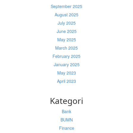
September 2025
August 2025
July 2025
June 2025
May 2025
March 2025
February 2025
January 2025
May 2023
April 2023
Kategori
Bank
BUMN
Finance