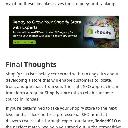
Avoiding these mistakes saves time, money, and rankings.
Final Thoughts
Shopify SEO isn’t solely concerned with rankings; it’s about
developing a store that will enable customers to locate,
trust, and purchase from you. The right SEO approach can
transform a regular Shopify store into a reliable income
source in Kansas.
If you’re determined to take your Shopify store to the next
level and are looking for a professional SEO firm that
delivers real results through expert guidance,
IndeedSEO
is
the perfect match. We help you stand out in the competitive