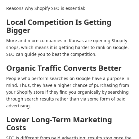
Reasons why Shopify SEO is essential:
Local Competition Is Getting
Bigger
More and more companies in Kansas are opening Shopify
shops, which means it is getting harder to rank on Google.
SEO can guide you to beat the competition.
Organic Traffic Converts Better
People who perform searches on Google have a purpose in
mind. Thus, they have a higher chance of purchasing from
your Shopify store if they find you organically by searching
through search results rather than via some form of paid
advertising.
Lower Long-Term Marketing
Costs
SEO is different from paid advertising: results stop once the