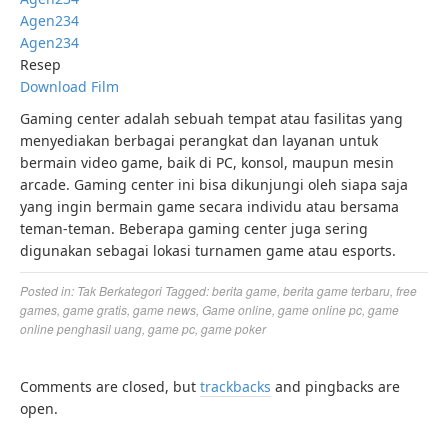
Agen234
Agen234
Resep
Download Film
Gaming center adalah sebuah tempat atau fasilitas yang
menyediakan berbagai perangkat dan layanan untuk
bermain video game, baik di PC, konsol, maupun mesin
arcade. Gaming center ini bisa dikunjungi oleh siapa saja
yang ingin bermain game secara individu atau bersama
teman-teman. Beberapa gaming center juga sering
digunakan sebagai lokasi turnamen game atau esports.
Posted in:
Tak Berkategori
Tagged:
berita game
,
berita game terbaru
,
free
games
,
game gratis
,
game news
,
Game online
,
game online pc
,
game
online penghasil uang
,
game pc
,
game poker
Comments are closed, but
trackbacks
and pingbacks are
open.