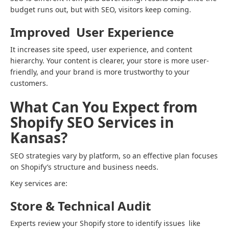
budget runs out, but with SEO, visitors keep coming.
Improved User Experience
It increases site speed, user experience, and content
hierarchy. Your content is clearer, your store is more user-
friendly, and your brand is more trustworthy to your
customers.
What Can You Expect from
Shopify SEO Services in
Kansas?
SEO strategies vary by platform, so an effective plan focuses
on Shopify’s structure and business needs.
Key services are:
Store & Technical Audit
Experts review your Shopify store to identify issues like