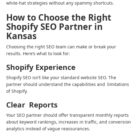
white-hat strategies without any spammy shortcuts.
How to Choose the Right
Shopify SEO Partner in
Kansas
Choosing the right SEO team can make or break your
results. Here’s what to look for:
Shopify Experience
Shopify SEO isn’t like your standard website SEO. The
partner should understand the capabilities and limitations
of Shopify.
Clear Reports
Your SEO partner should offer transparent monthly reports
about keyword rankings, increases in traffic, and conversion
analytics instead of vague reassurances.