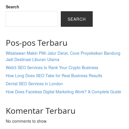
Search
SEARCH
Pos-pos Terbaru
Wisatawan Makin Pilih Jalur Darat, Cove Proyeksikan Bandung
Jadi Destinasi Liburan Utama
Web3 SEO Services to Rank Your Crypto Business
How Long Does SEO Take for Real Business Results
Dental SEO Services in London
How Does Faceless Digital Marketing Work? A Complete Guide
Komentar Terbaru
No comments to show.