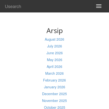
Usearch
TOGG
NAVI
Arsip
August 2026
July 2026
June 2026
May 2026
April 2026
March 2026
February 2026
January 2026
December 2025
November 2025
October 2025