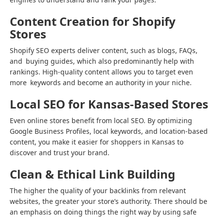
Content Creation for Shopify
Stores
Shopify SEO experts deliver content, such as blogs, FAQs,
and buying guides, which also predominantly help with
rankings. High-quality content allows you to target even
more keywords and become an authority in your niche.
Local SEO for Kansas-Based Stores
Even online stores benefit from local SEO. By optimizing
Google Business Profiles, local keywords, and location-based
content, you make it easier for shoppers in Kansas to
discover and trust your brand.
Clean & Ethical Link Building
The higher the quality of your backlinks from relevant
websites, the greater your store’s authority. There should be
an emphasis on doing things the right way by using safe