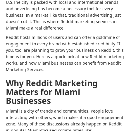
U.S.The city is packed with local and international brands,
and advertising has become a necessary tool for every
business. In a market like that, traditional advertising just
doesn’t cut it. This is where Reddit marketing services in
Miami make a real difference.
Reddit hosts millions of users and can offer a goldmine of
engagement to every brand with established credibility. If
you, too, are planning to grow your business on Reddit, this
blog is for you. Here is a quick look at how Reddit marketing
works, and how Miami businesses can benefit from Reddit
Marketing Services.
Why Reddit Marketing
Matters for Miami
Businesses
Miami is a city of trends and communities. People love
interacting with others, which makes it a good engagement
zone. Many of these discussions already happen on Reddit
in popular Miami-focused communities like: