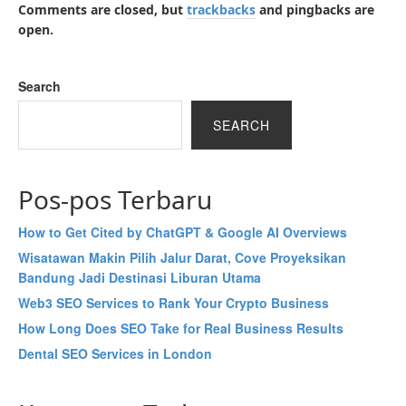
Comments are closed, but
trackbacks
and pingbacks are
open.
Search
SEARCH
Pos-pos Terbaru
How to Get Cited by ChatGPT & Google AI Overviews
Wisatawan Makin Pilih Jalur Darat, Cove Proyeksikan
Bandung Jadi Destinasi Liburan Utama
Web3 SEO Services to Rank Your Crypto Business
How Long Does SEO Take for Real Business Results
Dental SEO Services in London