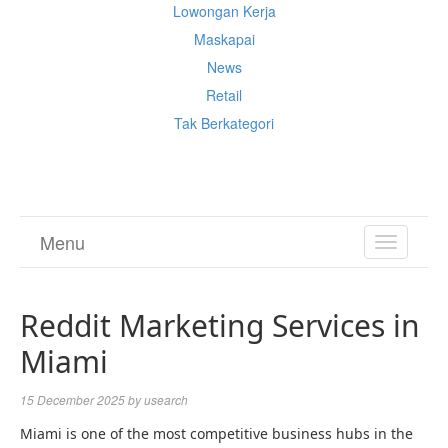
Lowongan Kerja
Maskapai
News
Retail
Tak Berkategori
Cek Ongkir Cargo
Menu
TOGGL
NAVIGA
Reddit Marketing Services in
Miami
15 December 2025
by
usearch
Miami is one of the most competitive business hubs in the