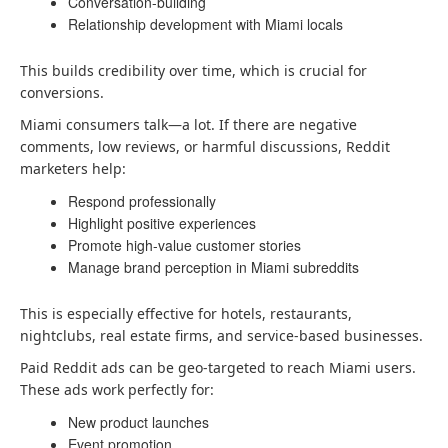
Conversation-building
Relationship development with Miami locals
This builds credibility over time, which is crucial for
conversions.
Miami consumers talk—a lot. If there are negative
comments, low reviews, or harmful discussions, Reddit
marketers help:
Respond professionally
Highlight positive experiences
Promote high-value customer stories
Manage brand perception in Miami subreddits
This is especially effective for hotels, restaurants,
nightclubs, real estate firms, and service-based businesses.
Paid Reddit ads can be geo-targeted to reach Miami users.
These ads work perfectly for:
New product launches
Event promotion