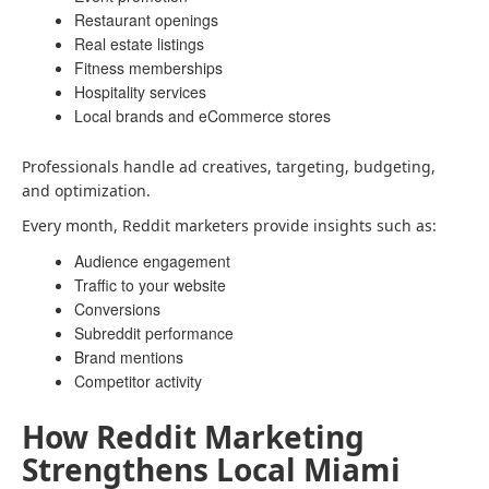
Restaurant openings
Real estate listings
Fitness memberships
Hospitality services
Local brands and eCommerce stores
Professionals handle ad creatives, targeting, budgeting,
and optimization.
Every month, Reddit marketers provide insights such as:
Audience engagement
Traffic to your website
Conversions
Subreddit performance
Brand mentions
Competitor activity
How Reddit Marketing
Strengthens Local Miami