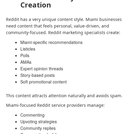
Creation
Reddit has a very unique content style. Miami businesses
need content that feels personal, value-driven, and
community-focused. Reddit marketing specialists create:
Miami-specific recommendations
Listicles
Polls
AMAs
Expert opinion threads
Story-based posts
Soft promotional content
This content attracts attention naturally and avoids spam.
Miami-focused Reddit service providers manage:
Commenting
Upvoting strategies
Community replies