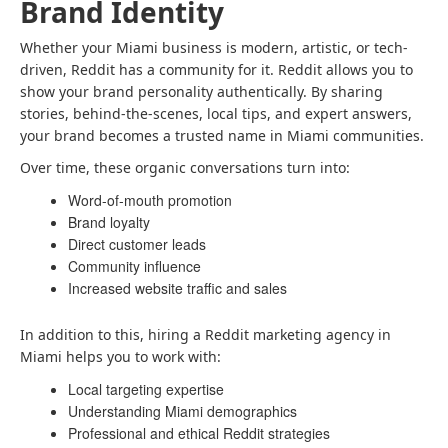
Brand Identity
Whether your Miami business is modern, artistic, or tech-
driven, Reddit has a community for it. Reddit allows you to
show your brand personality authentically. By sharing
stories, behind-the-scenes, local tips, and expert answers,
your brand becomes a trusted name in Miami communities.
Over time, these organic conversations turn into:
Word-of-mouth promotion
Brand loyalty
Direct customer leads
Community influence
Increased website traffic and sales
In addition to this, hiring a Reddit marketing agency in
Miami helps you to work with:
Local targeting expertise
Understanding Miami demographics
Professional and ethical Reddit strategies