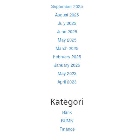
September 2025
August 2025
July 2025
June 2025
May 2025
March 2025
February 2025
January 2025
May 2023
April 2023
Kategori
Bank
BUMN
Finance