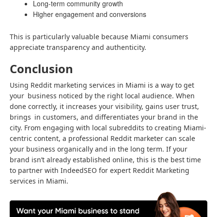
Long-term community growth
Higher engagement and conversions
This is particularly valuable because Miami consumers
appreciate transparency and authenticity.
Conclusion
Using Reddit marketing services in Miami is a way to get
your business noticed by the right local audience. When
done correctly, it increases your visibility, gains user trust,
brings in customers, and differentiates your brand in the
city. From engaging with local subreddits to creating Miami-
centric content, a professional Reddit marketer can scale
your business organically and in the long term. If your
brand isn’t already established online, this is the best time
to partner with IndeedSEO for expert Reddit Marketing
services in Miami.