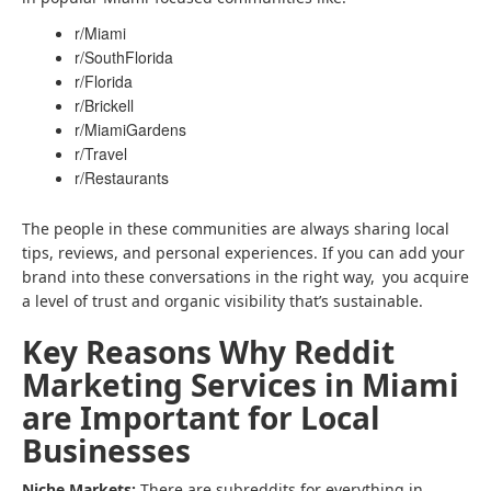
r/Miami
r/SouthFlorida
r/Florida
r/Brickell
r/MiamiGardens
r/Travel
r/Restaurants
The people in these communities are always sharing local
tips, reviews, and personal experiences. If you can add your
brand into these conversations in the right way, you acquire
a level of trust and organic visibility that’s sustainable.
Key Reasons Why Reddit
Marketing Services in Miami
are Important for Local
Businesses
Niche Markets:
There are subreddits for everything in