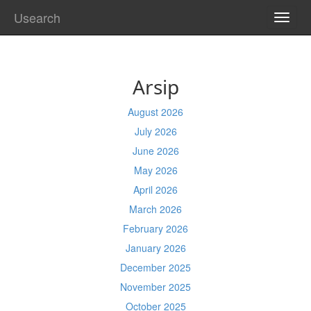
Usearch
TOGG
NAVI
Arsip
August 2026
July 2026
June 2026
May 2026
April 2026
March 2026
February 2026
January 2026
December 2025
November 2025
October 2025