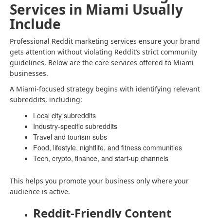
Services in Miami Usually
Include
Professional Reddit marketing services ensure your brand
gets attention without violating Reddit’s strict community
guidelines. Below are the core services offered to Miami
businesses.
A Miami-focused strategy begins with identifying relevant
subreddits, including:
Local city subreddits
Industry-specific subreddits
Travel and tourism subs
Food, lifestyle, nightlife, and fitness communities
Tech, crypto, finance, and start-up channels
This helps you promote your business only where your
audience is active.
Reddit-Friendly Content