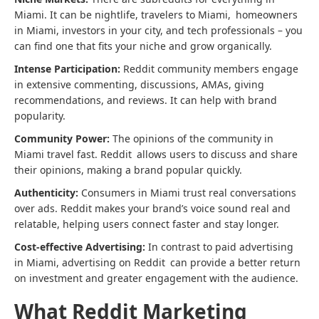
Miami. It can be nightlife, travelers to Miami, homeowners
in Miami, investors in your city, and tech professionals – you
can find one that fits your niche and grow organically.
Intense Participation:
Reddit community members engage
in extensive commenting, discussions, AMAs, giving
recommendations, and reviews. It can help with brand
popularity.
Community Power:
The opinions of the community in
Miami travel fast. Reddit allows users to discuss and share
their opinions, making a brand popular quickly.
Authenticity:
Consumers in Miami trust real conversations
over ads. Reddit makes your brand’s voice sound real and
relatable, helping users connect faster and stay longer.
Cost-effective Advertising:
In contrast to paid advertising
in Miami, advertising on Reddit can provide a better return
on investment and greater engagement with the audience.
What Reddit Marketing