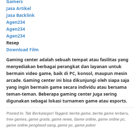
Gamers
Jasa Artikel
Jasa Backlink
Agen234
Agen234
Agen234
Resep
Download Film
Gaming center adalah sebuah tempat atau fasilitas yang
menyediakan berbagai perangkat dan layanan untuk
bermain video game, baik di PC, konsol, maupun mesin
arcade. Gaming center ini bisa dikunjungi oleh siapa saja
yang ingin bermain game secara individu atau bersama
teman-teman. Beberapa gaming center juga sering
digunakan sebagai lokasi turnamen game atau esports.
Posted in:
Tak Berkategori
Tagged:
berita game
,
berita game terbaru
,
free games
,
game gratis
,
game news
,
Game online
,
game online pc
,
game online penghasil uang
,
game pc
,
game poker