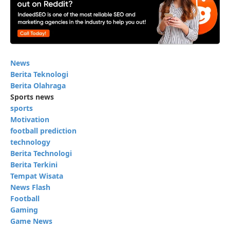
News
Berita Teknologi
Berita Olahraga
Sports news
sports
Motivation
football prediction
technology
Berita Technologi
Berita Terkini
Tempat Wisata
News Flash
Football
Gaming
Game News