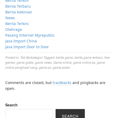
Berita Terkini
Berita Terbaru
Berita Kekinian
News
Berita Terkini
Olahraga
Pasang Internet Myrepublic
Jasa Import China
Jasa Import Door to Door
Posted in:
Tak Berkategori
Tagged:
berita game
,
berita game terbaru
,
free
games
,
game gratis
,
game news
,
Game online
,
game online pc
,
game
online penghasil uang
,
game pc
,
game poker
Comments are closed, but
trackbacks
and pingbacks are
open.
Search
SEARCH