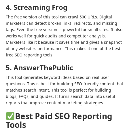
4. Screaming Frog
The free version of this tool can crawl 500 URLs. Digital
marketers can detect broken links, redirects, and missing
tags. Even the free version is powerful for small sites. It also
works well for quick audits and competitor analysis.
Marketers like it because it saves time and gives a snapshot
of any website’s performance. This makes it one of the best
free SEO reporting tools.
5. AnswerThePublic
This tool generates keyword ideas based on real user
questions. This is best for building SEO-friendly content that
matches search intent. This tool is perfect for building
blogs, FAQs, and guides. It turns search data into useful
reports that improve content marketing strategies.
Best Paid SEO Reporting
Tools