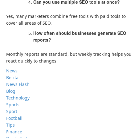
Can you use multiple SEO tools at once?
Yes, many marketers combine free tools with paid tools to
cover all areas of SEO.
How often should businesses generate SEO
reports?
Monthly reports are standard, but weekly tracking helps you
react quickly to changes.
News
Berita
News Flash
Blog
Technology
Sports
Sport
Football
Tips
Finance