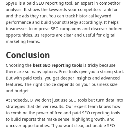
SpyFu is a paid SEO reporting tool, an expert in competitor
analysis. It shows the keywords your competitors rank for
and the ads they run. You can track historical keyword
performance and build your strategy accordingly. It helps
businesses to improve SEO campaigns and discover hidden
opportunities. Its reports are clear and useful for digital
marketing teams.
Conclusion
Choosing the
best SEO reporting tools
is tricky because
there are so many options. Free tools give you a strong start.
But with paid tools, you get deeper insights and advanced
features. The right choice depends on your business size
and budget.
At IndeedSEO, we don’t just use SEO tools but turn data into
strategies that deliver results. Our expert team knows how
to combine the power of free and paid SEO reporting tools
to build reports that make sense, highlight growth, and
uncover opportunities. If you want clear, actionable SEO