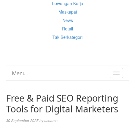
Lowongan Kerja
Maskapai
News
Retail
Tak Berkategori
Cek Ongkir Cargo
Menu
TOGGL
NAVIGA
Free & Paid SEO Reporting
Tools for Digital Marketers
30 September 2025
by
usearch