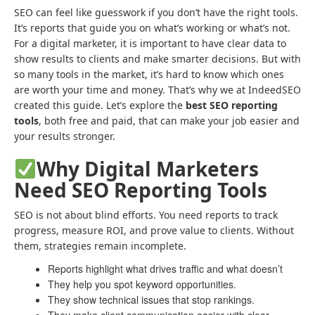
SEO can feel like guesswork if you don’t have the right tools.
It’s reports that guide you on what’s working or what’s not.
For a digital marketer, it is important to have clear data to
show results to clients and make smarter decisions. But with
so many tools in the market, it’s hard to know which ones
are worth your time and money. That’s why we at IndeedSEO
created this guide. Let’s explore the
best SEO reporting
tools
, both free and paid, that can make your job easier and
your results stronger.
Why Digital Marketers
Need SEO Reporting Tools
SEO is not about blind efforts. You need reports to track
progress, measure ROI, and prove value to clients. Without
them, strategies remain incomplete.
Reports highlight what drives traffic and what doesn’t
They help you spot keyword opportunities.
They show technical issues that stop rankings.