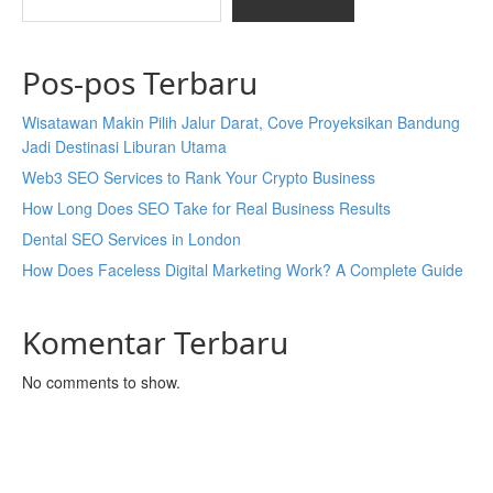
Pos-pos Terbaru
Wisatawan Makin Pilih Jalur Darat, Cove Proyeksikan Bandung
Jadi Destinasi Liburan Utama
Web3 SEO Services to Rank Your Crypto Business
How Long Does SEO Take for Real Business Results
Dental SEO Services in London
How Does Faceless Digital Marketing Work? A Complete Guide
Komentar Terbaru
No comments to show.