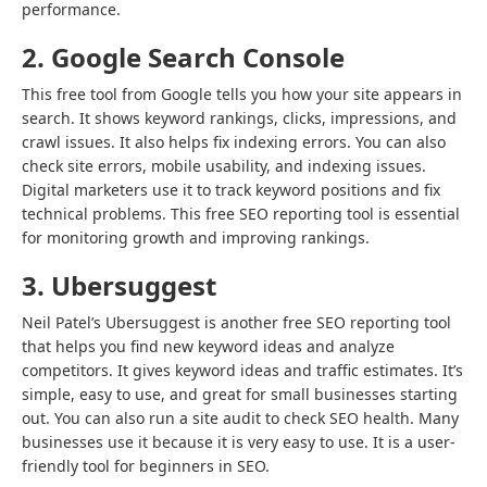
performance.
2. Google Search Console
This free tool from Google tells you how your site appears in
search. It shows keyword rankings, clicks, impressions, and
crawl issues. It also helps fix indexing errors. You can also
check site errors, mobile usability, and indexing issues.
Digital marketers use it to track keyword positions and fix
technical problems. This free SEO reporting tool is essential
for monitoring growth and improving rankings.
3. Ubersuggest
Neil Patel’s Ubersuggest is another free SEO reporting tool
that helps you find new keyword ideas and analyze
competitors. It gives keyword ideas and traffic estimates. It’s
simple, easy to use, and great for small businesses starting
out. You can also run a site audit to check SEO health. Many
businesses use it because it is very easy to use. It is a user-
friendly tool for beginners in SEO.