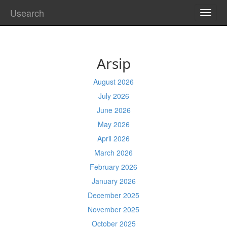
Usearch
TOGG
NAVI
Arsip
August 2026
July 2026
June 2026
May 2026
April 2026
March 2026
February 2026
January 2026
December 2025
November 2025
October 2025