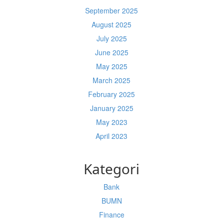
September 2025
August 2025
July 2025
June 2025
May 2025
March 2025
February 2025
January 2025
May 2023
April 2023
Kategori
Bank
BUMN
Finance