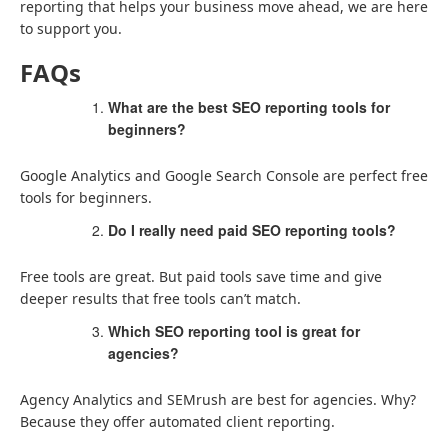
reporting that helps your business move ahead, we are here
to support you.
FAQs
What are the best SEO reporting tools for
beginners?
Google Analytics and Google Search Console are perfect free
tools for beginners.
Do I really need paid SEO reporting tools?
Free tools are great. But paid tools save time and give
deeper results that free tools can’t match.
Which SEO reporting tool is great for
agencies?
Agency Analytics and SEMrush are best for agencies. Why?
Because they offer automated client reporting.