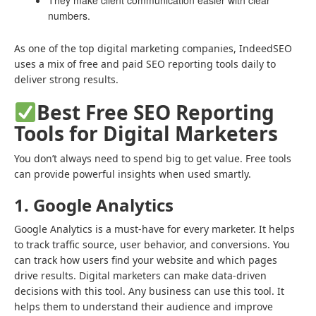
They make client communication easier with clear
numbers.
As one of the
top digital marketing companies
, IndeedSEO
uses a mix of free and paid SEO reporting tools daily to
deliver strong results.
Best Free SEO Reporting
Tools for Digital Marketers
You don’t always need to spend big to get value. Free tools
can provide powerful insights when used smartly.
1. Google Analytics
Google Analytics is a must-have for every marketer. It helps
to track traffic source, user behavior, and conversions. You
can track how users find your website and which pages
drive results. Digital marketers can make data-driven
decisions with this tool. Any business can use this tool. It
helps them to understand their audience and improve