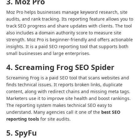
3. Moz Pro
Moz Pro helps businesses manage keyword research, site
audits, and rank tracking. Its reporting feature allows you to
track SEO progress and share updates with clients. The tool
also includes a domain authority score to measure site
strength. Moz Pro is beginner-friendly and offers actionable
insights. It is a paid SEO reporting tool that supports both
small businesses and large enterprises.
4. Screaming Frog SEO Spider
Screaming Frog is a paid SEO tool that scans websites and
finds technical issues. It reports broken links, duplicate
content, along with redirect chains and missing meta tags.
Marketers use it to improve site health and boost rankings.
The reporting system makes technical SEO easy to
understand. Many agencies call it one of the
best SEO
reporting tools
for site audits.
5. SpyFu