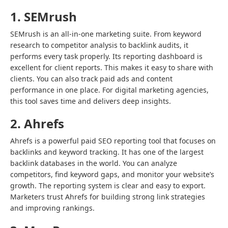
1. SEMrush
SEMrush is an all-in-one marketing suite. From keyword
research to competitor analysis to backlink audits, it
performs every task properly. Its reporting dashboard is
excellent for client reports. This makes it easy to share with
clients. You can also track paid ads and content
performance in one place. For digital marketing agencies,
this tool saves time and delivers deep insights.
2. Ahrefs
Ahrefs is a powerful paid SEO reporting tool that focuses on
backlinks and keyword tracking. It has one of the largest
backlink databases in the world. You can analyze
competitors, find keyword gaps, and monitor your website’s
growth. The reporting system is clear and easy to export.
Marketers trust Ahrefs for building strong link strategies
and improving rankings.