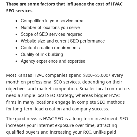
These are some factors that influence the cost of HVAC
SEO services:
Competition in your service area
Number of locations you serve
Scope of SEO services required
Website size and current SEO performance
Content creation requirements
Quality of link building
Agency experience and expertise
Most Kansas HVAC companies spend $800–$5,000+ every
month on professional SEO services, depending on their
objectives and market competition. Smaller local contractors
need a simple local SEO strategy, whereas bigger HVAC
firms in many locations engage in complete SEO methods
for long-term lead creation and company success.
The good news is HVAC SEO is a long-term investment. SEO
increases your internet exposure over time, attracting
qualified buyers and increasing your ROI, unlike paid