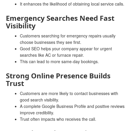
It enhances the likelihood of obtaining local service calls.
Emergency Searches Need Fast
Visibility
Customers searching for emergency repairs usually
choose businesses they see first.
Good SEO helps your company appear for urgent
searches like AC or furnace repair.
This can lead to more same-day bookings.
Strong Online Presence Builds
Trust
Customers are more likely to contact businesses with
good search visibility.
A complete Google Business Profile and positive reviews
improve credibility.
Trust often impacts who receives the call.