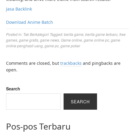
Jasa Backlink
Download Anime Batch
Posted in:
Tak Berkategori
Tagged:
berita game
,
berita game terbaru
,
free
games
,
game gratis
,
game news
,
Game online
,
game online pc
,
game
online penghasil uang
,
game pc
,
game poker
Comments are closed, but
trackbacks
and pingbacks are
open.
Search
SEARCH
Pos-pos Terbaru