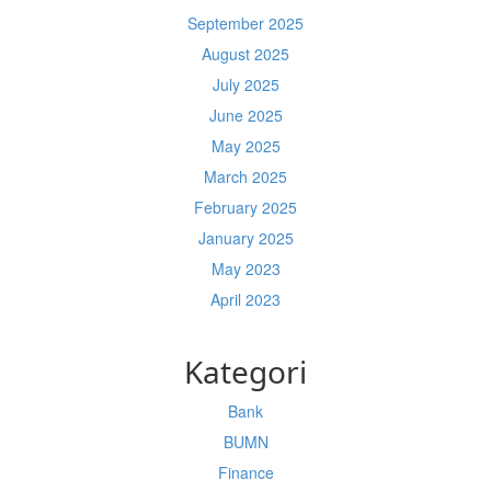
September 2025
August 2025
July 2025
June 2025
May 2025
March 2025
February 2025
January 2025
May 2023
April 2023
Kategori
Bank
BUMN
Finance