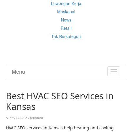
Lowongan Kerja
Maskapai
News
Retail
Tak Berkategori
Cek Ongkir Cargo
Menu
TOGGL
NAVIGA
Best HVAC SEO Services in
Kansas
5 July 2026
by
usearch
HVAC SEO services in Kansas help heating and cooling