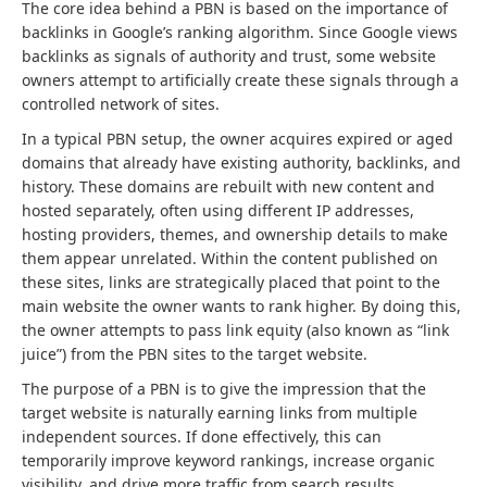
The core idea behind a PBN is based on the importance of
backlinks in Google’s ranking algorithm. Since Google views
backlinks as signals of authority and trust, some website
owners attempt to artificially create these signals through a
controlled network of sites.
In a typical PBN setup, the owner acquires expired or aged
domains that already have existing authority, backlinks, and
history. These domains are rebuilt with new content and
hosted separately, often using different IP addresses,
hosting providers, themes, and ownership details to make
them appear unrelated. Within the content published on
these sites, links are strategically placed that point to the
main website the owner wants to rank higher. By doing this,
the owner attempts to pass link equity (also known as “link
juice”) from the PBN sites to the target website.
The purpose of a PBN is to give the impression that the
target website is naturally earning links from multiple
independent sources. If done effectively, this can
temporarily improve keyword rankings, increase organic
visibility, and drive more traffic from search results.