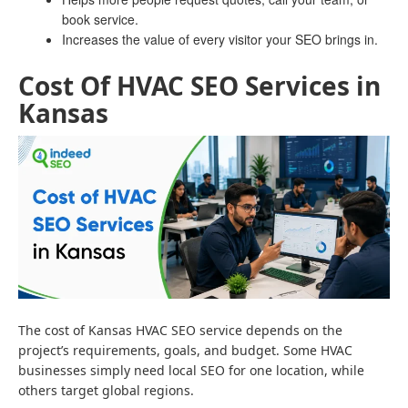
book service.
Increases the value of every visitor your SEO brings in.
Cost Of HVAC SEO Services in
Kansas
The cost of Kansas HVAC SEO service depends on the
project’s requirements, goals, and budget. Some HVAC
businesses simply need local SEO for one location, while
others target global regions.