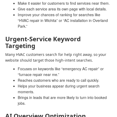
Make it easier for customers to find services near them.
Give each service area its own page with local details.
Improve your chances of ranking for searches like
“HVAC repair in Wichita” or “AC installation in Overland
Park.”
Urgent-Service Keyword
Targeting
Many HVAC customers search for help right away, so your
website should target those high-intent searches.
Focuses on keywords like “emergency AC repair” or
“furnace repair near me.”
Reaches customers who are ready to call quickly.
Helps your business appear during urgent search
moments.
Brings in leads that are more likely to turn into booked
jobs.
AI Overview Optimization