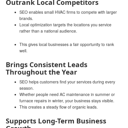
Outrank Local Competitors
SEO enables small HVAC firms to compete with larger
brands.
Local optimization targets the locations you service
rather than a national audience.
This gives local businesses a fair opportunity to rank
well.
Brings Consistent Leads
Throughout the Year
SEO helps customers find your services during every
season.
Whether people need AC maintenance in summer or
furnace repairs in winter, your business stays visible.
This creates a steady flow of organic leads.
Supports Long-Term Business