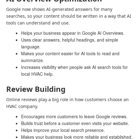
Google now shows AI-generated answers for many
searches, so your content should be written in a way that AI
tools can understand and use.
Helps your business appear in Google AI Overviews.
Uses clear answers, helpful headings, and simple
language.
Makes your content easier for AI tools to read and
summarize.
Increases visibility when people ask AI search tools for
local HVAC help.
Review Building
Online reviews play a big role in how customers choose an
HVAC company.
Encourages more customers to leave Google reviews.
Builds trust before a customer even visits your website.
Helps improve your local search presence.
Makes your business look more reliable and established.