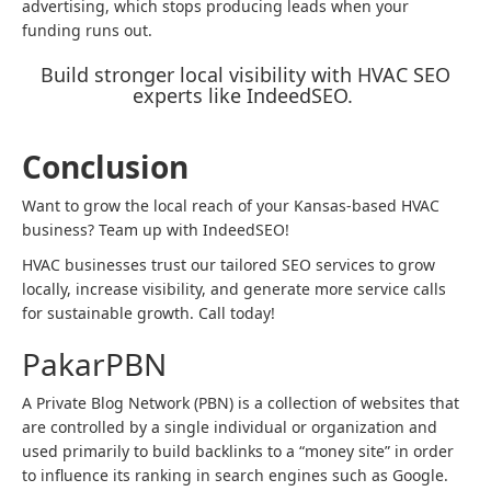
advertising, which stops producing leads when your
funding runs out.
Build stronger local visibility with HVAC SEO
experts like IndeedSEO.
Conclusion
Want to grow the local reach of your Kansas-based HVAC
business? Team up with IndeedSEO!
HVAC businesses trust our tailored SEO services to grow
locally, increase visibility, and generate more service calls
for sustainable growth. Call today!
PakarPBN
A Private Blog Network (PBN) is a collection of websites that
are controlled by a single individual or organization and
used primarily to build backlinks to a “money site” in order
to influence its ranking in search engines such as Google.