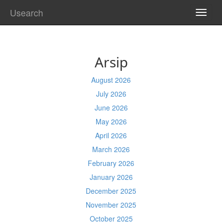
Usearch
TOGG
NAVI
Arsip
August 2026
July 2026
June 2026
May 2026
April 2026
March 2026
February 2026
January 2026
December 2025
November 2025
October 2025