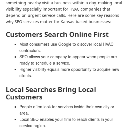
something nearby visit a business within a day, making local
visibility especially important for HVAC companies that
depend on urgent service calls. Here are some key reasons
why SEO services matter for Kansas-based businesses:
Customers Search Online First
Most consumers use Google to discover local HVAC
contractors.
SEO allows your company to appear when people are
ready to schedule a service.
Higher visibility equals more opportunity to acquire new
clients.
Local Searches Bring Local
Customers
People often look for services inside their own city or
area.
Local SEO enables your firm to reach clients in your
service region.