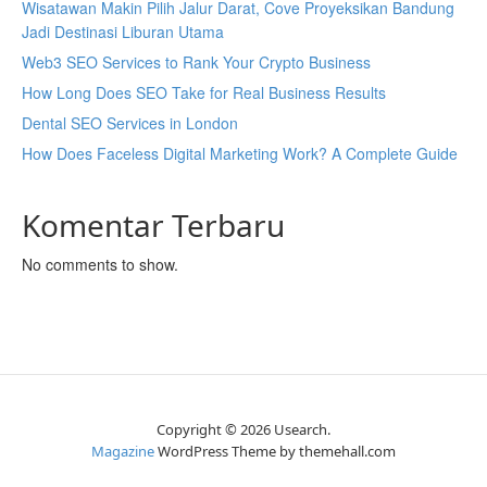
Wisatawan Makin Pilih Jalur Darat, Cove Proyeksikan Bandung
Jadi Destinasi Liburan Utama
Web3 SEO Services to Rank Your Crypto Business
How Long Does SEO Take for Real Business Results
Dental SEO Services in London
How Does Faceless Digital Marketing Work? A Complete Guide
Komentar Terbaru
No comments to show.
Copyright © 2026 Usearch.
Magazine
WordPress Theme by themehall.com