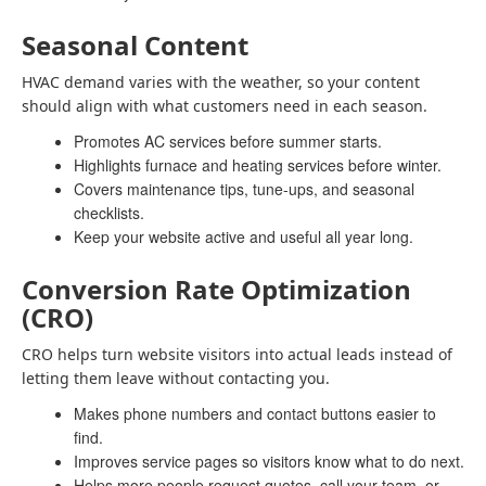
Seasonal Content
HVAC demand varies with the weather, so your content
should align with what customers need in each season.
Promotes AC services before summer starts.
Highlights furnace and heating services before winter.
Covers maintenance tips, tune-ups, and seasonal
checklists.
Keep your website active and useful all year long.
Conversion Rate Optimization
(CRO)
CRO helps turn website visitors into actual leads instead of
letting them leave without contacting you.
Makes phone numbers and contact buttons easier to
find.
Improves service pages so visitors know what to do next.
Helps more people request quotes, call your team, or