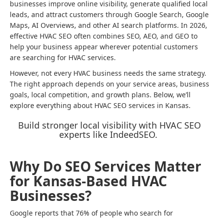
businesses improve online visibility, generate qualified local
leads, and attract customers through Google Search, Google
Maps, AI Overviews, and other AI search platforms. In 2026,
effective HVAC SEO often combines SEO, AEO, and GEO to
help your business appear wherever potential customers
are searching for HVAC services.
However, not every HVAC business needs the same strategy.
The right approach depends on your service areas, business
goals, local competition, and growth plans. Below, we’ll
explore everything about HVAC SEO services in Kansas.
Build stronger local visibility with HVAC SEO
experts like IndeedSEO.
Why Do SEO Services Matter
for Kansas-Based HVAC
Businesses?
Google reports that 76% of people who search for