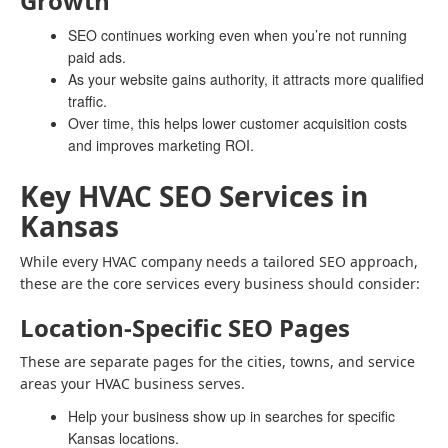
Growth
SEO continues working even when you’re not running
paid ads.
As your website gains authority, it attracts more qualified
traffic.
Over time, this helps lower customer acquisition costs
and improves marketing ROI.
Key HVAC SEO Services in
Kansas
While every HVAC company needs a tailored SEO approach,
these are the core services every business should consider:
Location-Specific SEO Pages
These are separate pages for the cities, towns, and service
areas your HVAC business serves.
Help your business show up in searches for specific
Kansas locations.