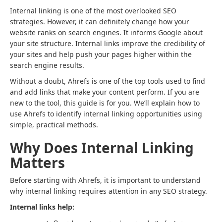
Internal linking is one of the most overlooked SEO
strategies. However, it can definitely change how your
website ranks on search engines. It informs Google about
your site structure. Internal links improve the credibility of
your sites and help push your pages higher within the
search engine results.
Without a doubt, Ahrefs is one of the top tools used to find
and add links that make your content perform. If you are
new to the tool, this guide is for you. We’ll explain how to
use Ahrefs to identify internal linking opportunities using
simple, practical methods.
Why Does Internal Linking
Matters
Before starting with Ahrefs, it is important to understand
why internal linking requires attention in any SEO strategy.
Internal links help: