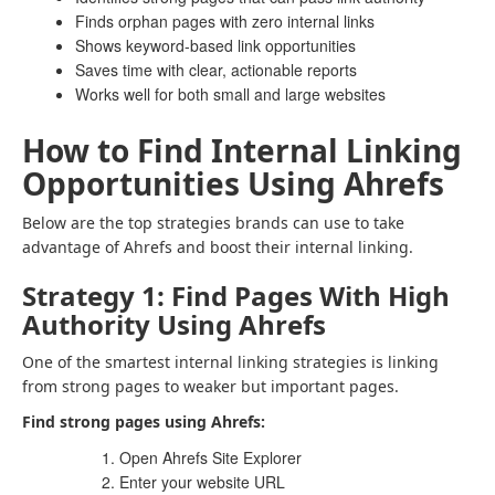
Finds orphan pages with zero internal links
Shows keyword-based link opportunities
Saves time with clear, actionable reports
Works well for both small and large websites
How to Find Internal Linking
Opportunities Using Ahrefs
Below are the top strategies brands can use to take
advantage of Ahrefs and boost their internal linking.
Strategy 1: Find Pages With High
Authority Using Ahrefs
One of the smartest internal linking strategies is linking
from strong pages to weaker but important pages.
Find strong pages using Ahrefs:
Open Ahrefs Site Explorer
Enter your website URL