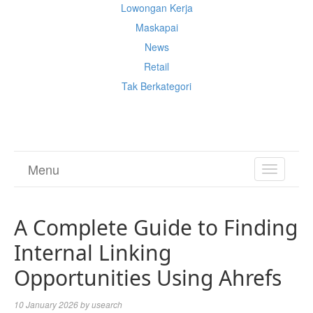
Lowongan Kerja
Maskapai
News
Retail
Tak Berkategori
Cek Ongkir Cargo
Menu
TOGGL
NAVIGA
A Complete Guide to Finding
Internal Linking
Opportunities Using Ahrefs
10 January 2026
by
usearch