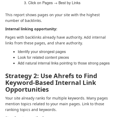
Click on Pages → Best by Links
This report shows pages on your site with the highest
number of backlinks.
Internal linking opportunity:
Pages with backlinks already have authority. Add internal
links from these pages, and share authority.
Identify your strongest pages
Look for related content pieces
Add natural internal links pointing to those strong pages
Strategy 2: Use Ahrefs to Find
Keyword-Based Internal Link
Opportunities
Your site already ranks for multiple keywords. Many pages
mention topics related to your main pages. Link to those
ranking topics and keywords.