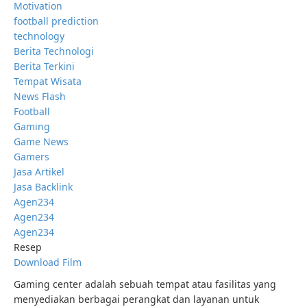
Motivation
football prediction
technology
Berita Technologi
Berita Terkini
Tempat Wisata
News Flash
Football
Gaming
Game News
Gamers
Jasa Artikel
Jasa Backlink
Agen234
Agen234
Agen234
Resep
Download Film
Gaming center adalah sebuah tempat atau fasilitas yang
menyediakan berbagai perangkat dan layanan untuk