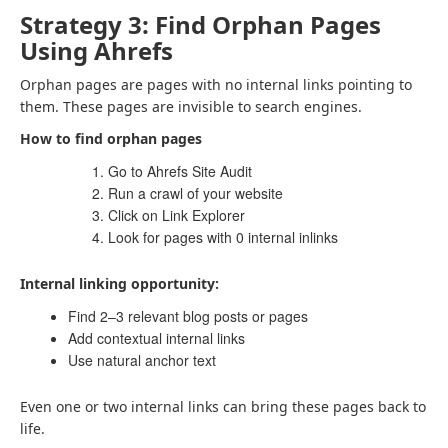
Strategy 3: Find Orphan Pages
Using Ahrefs
Orphan pages are pages with no internal links pointing to
them. These pages are invisible to search engines.
How to find orphan pages
Go to Ahrefs Site Audit
Run a crawl of your website
Click on Link Explorer
Look for pages with 0 internal inlinks
Internal linking opportunity:
Find 2–3 relevant blog posts or pages
Add contextual internal links
Use natural anchor text
Even one or two internal links can bring these pages back to
life.