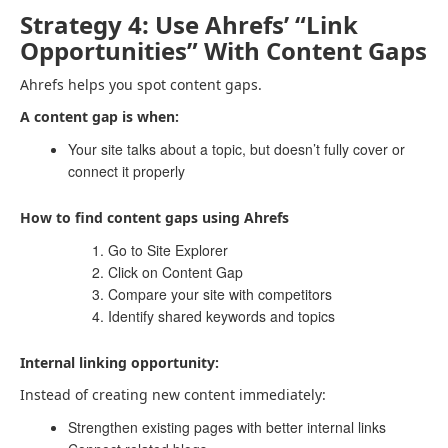
Strategy 4: Use Ahrefs’ “Link
Opportunities” With Content Gaps
Ahrefs helps you spot content gaps.
A content gap is when:
Your site talks about a topic, but doesn’t fully cover or
connect it properly
How to find content gaps using Ahrefs
Go to Site Explorer
Click on Content Gap
Compare your site with competitors
Identify shared keywords and topics
Internal linking opportunity:
Instead of creating new content immediately:
Strengthen existing pages with better internal links