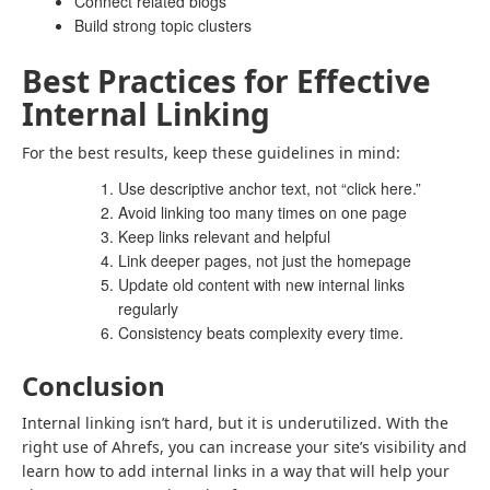
Connect related blogs
Build strong topic clusters
Best Practices for Effective
Internal Linking
For the best results, keep these guidelines in mind:
Use descriptive anchor text, not “click here.”
Avoid linking too many times on one page
Keep links relevant and helpful
Link deeper pages, not just the homepage
Update old content with new internal links
regularly
Consistency beats complexity every time.
Conclusion
Internal linking isn’t hard, but it is underutilized. With the
right use of Ahrefs, you can increase your site’s visibility and
learn how to add internal links in a way that will help your