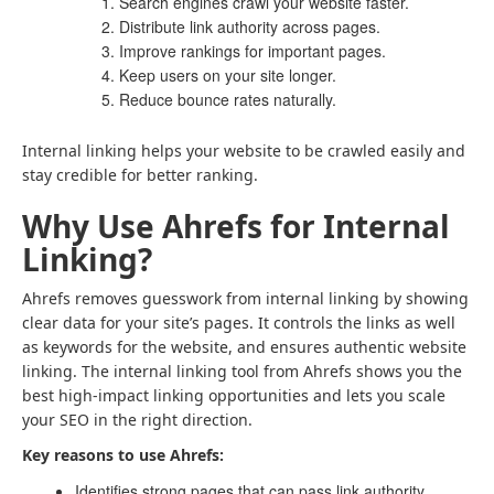
Search engines crawl your website faster.
Distribute link authority across pages.
Improve rankings for important pages.
Keep users on your site longer.
Reduce bounce rates naturally.
Internal linking helps your website to be crawled easily and
stay credible for better ranking.
Why Use Ahrefs for Internal
Linking?
Ahrefs removes guesswork from internal linking by showing
clear data for your site’s pages. It controls the links as well
as keywords for the website, and ensures authentic website
linking. The internal linking tool from Ahrefs shows you the
best high-impact linking opportunities and lets you scale
your SEO in the right direction.
Key reasons to use Ahrefs:
Identifies strong pages that can pass link authority