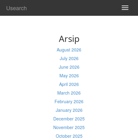
Usearch
TOGG
NAVI
Arsip
August 2026
July 2026
June 2026
May 2026
April 2026
March 2026
February 2026
January 2026
December 2025
November 2025
October 2025