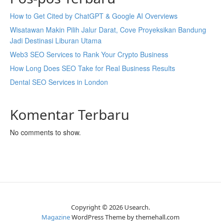
How to Get Cited by ChatGPT & Google AI Overviews
Wisatawan Makin Pilih Jalur Darat, Cove Proyeksikan Bandung
Jadi Destinasi Liburan Utama
Web3 SEO Services to Rank Your Crypto Business
How Long Does SEO Take for Real Business Results
Dental SEO Services in London
Komentar Terbaru
No comments to show.
Copyright © 2026 Usearch.
Magazine
WordPress Theme by themehall.com