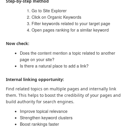
Step-by-step method
Go to Site Explorer
Click on Organic Keywords
Filter keywords related to your target page
Open pages ranking for a similar keyword
Now check:
Does the content mention a topic related to another
page on your site?
Is there a natural place to add a link?
Internal linking opportunity:
Find related topics on multiple pages and internally link
them. This helps to boost the credibility of your pages and
build authority for search engines.
Improve topical relevance
Strengthen keyword clusters
Boost rankings faster