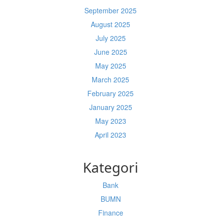
September 2025
August 2025
July 2025
June 2025
May 2025
March 2025
February 2025
January 2025
May 2023
April 2023
Kategori
Bank
BUMN
Finance