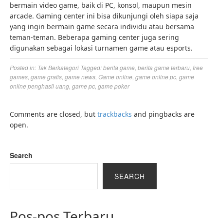
bermain video game, baik di PC, konsol, maupun mesin
arcade. Gaming center ini bisa dikunjungi oleh siapa saja
yang ingin bermain game secara individu atau bersama
teman-teman. Beberapa gaming center juga sering
digunakan sebagai lokasi turnamen game atau esports.
Posted in:
Tak Berkategori
Tagged:
berita game
,
berita game terbaru
,
free
games
,
game gratis
,
game news
,
Game online
,
game online pc
,
game
online penghasil uang
,
game pc
,
game poker
Comments are closed, but
trackbacks
and pingbacks are
open.
Search
SEARCH
Pos-pos Terbaru