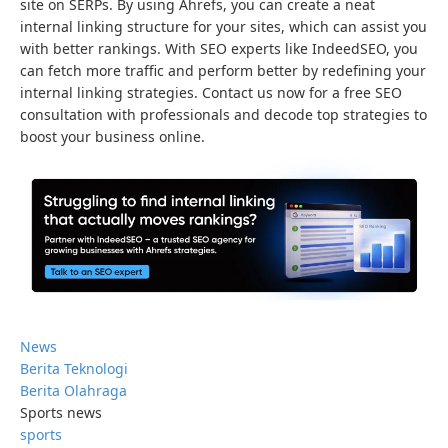
site on SERPs. By using Ahrefs, you can create a neat
internal linking structure for your sites, which can assist you
with better rankings. With SEO experts like IndeedSEO, you
can fetch more traffic and perform better by redefining your
internal linking strategies. Contact us now for a free SEO
consultation with professionals and decode top strategies to
boost your business online.
News
Berita Teknologi
Berita Olahraga
Sports news
sports