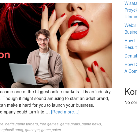
Wisata
Proyek
Utam
Web3 
Busin
How L
Result
Denta
How D
A Com
Ko
try has become one of the biggest online markets. It is an industry
nt. Though it might sound amusing to start an adult brand,
No co
can make it hard for you to launch your business.
 company could turn into …
[Read more…]
me
,
berita game terbaru
,
free games
,
game gratis
,
game news
,
enghasil uang
,
game pc
,
game poker