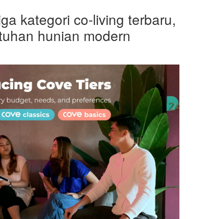
ga kategori co-living terbaru,
tuhan hunian modern