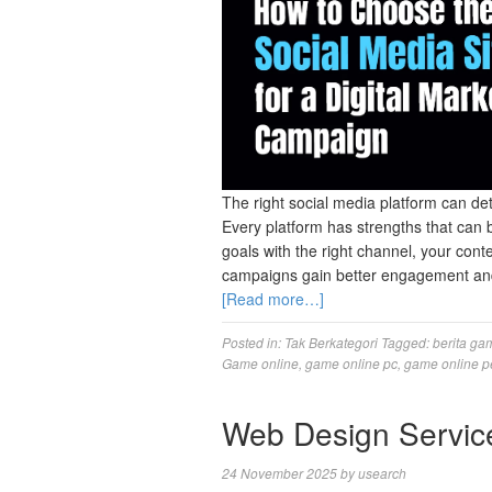
The right social media platform can de
Every platform has strengths that can
goals with the right channel, your cont
campaigns gain better engagement and c
[Read more…]
Posted in:
Tak Berkategori
Tagged:
berita ga
Game online
,
game online pc
,
game online p
Web Design Servic
24 November 2025
by
usearch