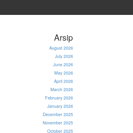
Arsip
August 2026
July 2026
June 2026
May 2026
April 2026
March 2026
February 2026
January 2026
December 2025
November 2025
October 2025