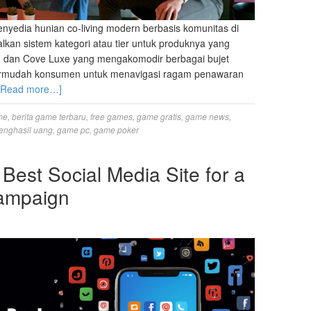
nyedia hunian co-living modern berbasis komunitas di
lkan sistem kategori atau tier untuk produknya yang
cs, dan Cove Luxe yang mengakomodir berbagai bujet
ermudah konsumen untuk menavigasi ragam penawaran
[Read more…]
me
,
berita game terbaru
,
free games
,
game gratis
,
game news
,
enghasil uang
,
game pc
,
game poker
Best Social Media Site for a
Campaign