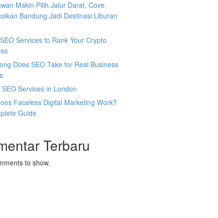
wan Makin Pilih Jalur Darat, Cove
sikan Bandung Jadi Destinasi Liburan
a
SEO Services to Rank Your Crypto
ess
ong Does SEO Take for Real Business
s
l SEO Services in London
oes Faceless Digital Marketing Work?
plete Guide
mentar Terbaru
mments to show.