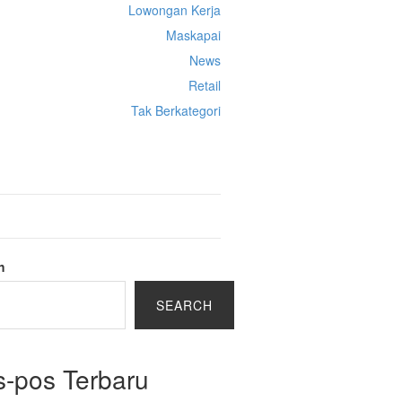
Lowongan Kerja
Maskapai
News
Retail
Tak Berkategori
Cek Ongkir Cargo
h
SEARCH
s-pos Terbaru