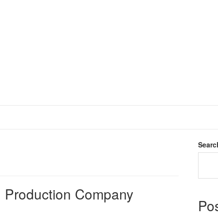
Searc
rn Production Company
Po