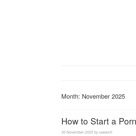
Month:
November 2025
How to Start a Po
30 November 2025
by
usearch