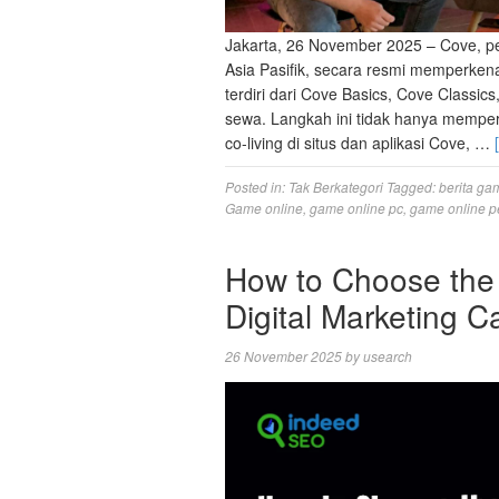
Jakarta, 26 November 2025 – Cove, pe
Asia Pasifik, secara resmi memperkena
terdiri dari Cove Basics, Cove Classi
sewa. Langkah ini tidak hanya memp
co-living di situs dan aplikasi Cove, …
Posted in:
Tak Berkategori
Tagged:
berita ga
Game online
,
game online pc
,
game online p
How to Choose the 
Digital Marketing 
26 November 2025
by
usearch