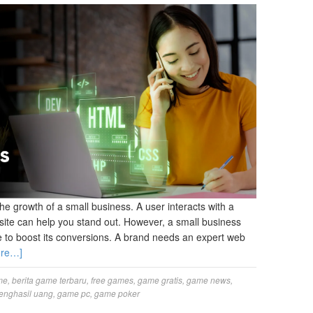
the growth of a small business. A user interacts with a
site can help you stand out. However, a small business
to boost its conversions. A brand needs an expert web
ore…]
me
,
berita game terbaru
,
free games
,
game gratis
,
game news
,
enghasil uang
,
game pc
,
game poker