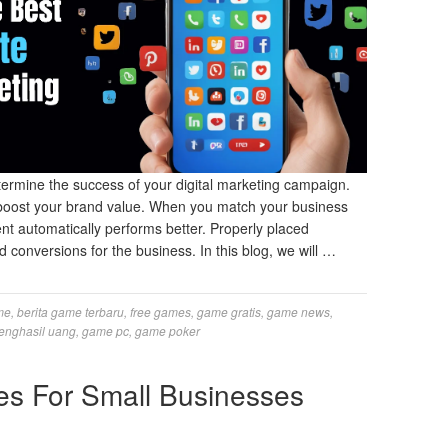
termine the success of your digital marketing campaign.
 boost your brand value. When you match your business
ent automatically performs better. Properly placed
onversions for the business. In this blog, we will …
me
,
berita game terbaru
,
free games
,
game gratis
,
game news
,
enghasil uang
,
game pc
,
game poker
es For Small Businesses