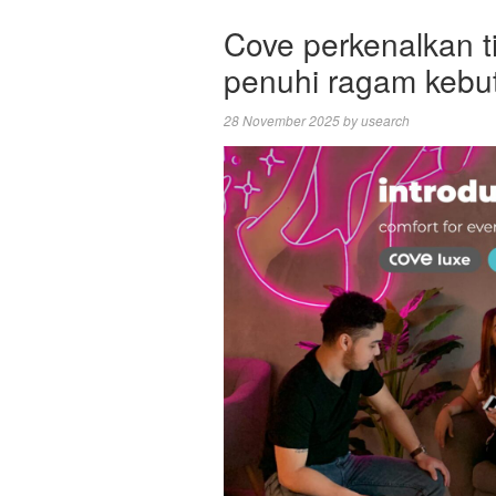
Cove perkenalkan ti
penuhi ragam kebu
28 November 2025
by
usearch