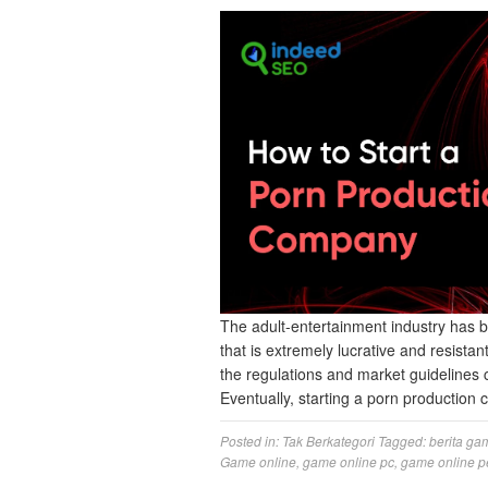
The​‍​‌‍​‍‌​‍​‌‍​‍‌ adult-entertainment indus
that is extremely lucrative and resista
the regulations and market guidelines 
Eventually, starting a porn production
Posted in:
Tak Berkategori
Tagged:
berita ga
Game online
,
game online pc
,
game online p