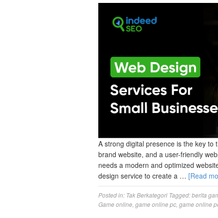
A strong digital presence is the key to 
brand website, and a user-friendly web
needs a modern and optimized website 
design service to create a …
[Read m
Posted in:
Tak Berkategori
Tagged:
berita ga
Game online
,
game online pc
,
game online p