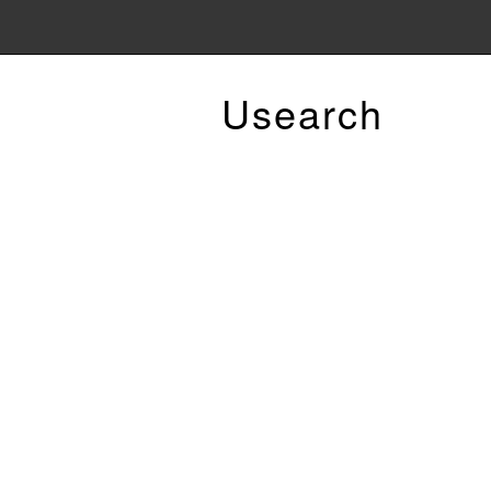
Usearch