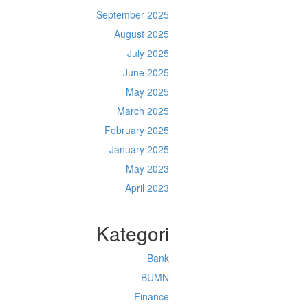
September 2025
August 2025
July 2025
June 2025
May 2025
March 2025
February 2025
January 2025
May 2023
April 2023
Kategori
Bank
BUMN
Finance